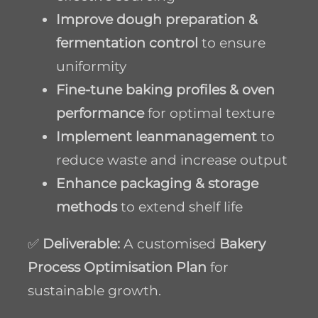
Improve dough preparation &
fermentation control
to ensure
uniformity
Fine-tune baking profiles & oven
performance
for optimal texture
Implement lean
management
to
reduce waste and increase output
Enhance packaging & storage
methods
to extend shelf life
✅
Deliverable:
A customised
Bakery
Process Optimisation Plan
for
sustainable growth.