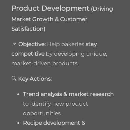
Product Development
(Driving
Market Growth & Customer
Satisfaction)
📌
Objective:
Help bakeries
stay
competitive
by developing unique,
market-driven products.
🔍
Key Actions:
Trend analysis & market research
to identify new product
opportunities
Recipe development &