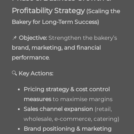
Profitability Strategy
(Scaling the
Bakery for Long-Term Success)
📌
Objective:
Strengthen the bakery’s
brand, marketing, and financial
performance
.
🔍
Key Actions:
Pricing strategy & cost control
measures
to maximise margins
Sales channel expansion
(retail,
wholesale, e-commerce, catering)
Brand positioning & marketing