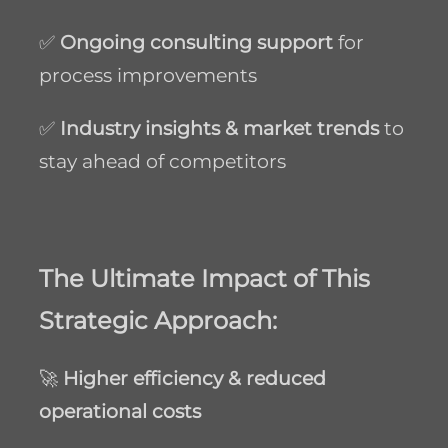
✅
Ongoing consulting support
for
process improvements
✅
Industry insights & market trends
to
stay ahead of competitors
The Ultimate Impact of This
Strategic Approach:
🚀
Higher efficiency & reduced
operational costs