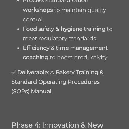
Process standardisation
workshops
to maintain quality
control
Food safety & hygiene training
to
meet regulatory standards
Efficiency & time management
coaching
to boost productivity
✅
Deliverable:
A
Bakery Training &
Standard Operating Procedures
(SOPs) Manual
.
Phase 4: Innovation & New