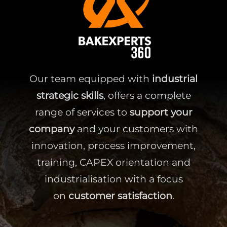
Our team equipped with
industrial
strategic skills
, offers a complete
range of services to
support your
company
and your customers with
innovation, process improvement,
training, CAPEX orientation and
industrialisation with a focus
on
customer satisfaction
.