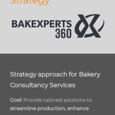
Strategy approach for
Bakery
Consultancy Services
Goal:
Provide tailored solutions to
streamline production, enhance