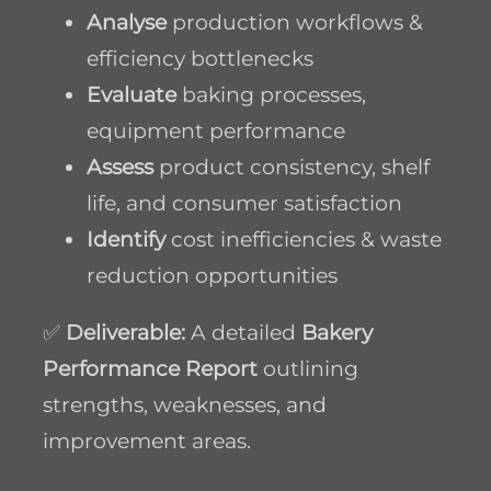
Analyse
production workflows &
efficiency bottlenecks
Evaluate
baking processes,
equipment performance
Assess
product consistency, shelf
life, and consumer satisfaction
Identify
cost inefficiencies & waste
reduction opportunities
✅
Deliverable:
A detailed
Bakery
Performance Report
outlining
strengths, weaknesses, and
improvement areas.