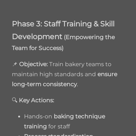
Phase 3: Staff Training & Skill
Development
(Empowering the
Team for Success)
📌
Objective:
Train bakery teams to
maintain high standards and
ensure
long-term consistency
.
🔍
Key Actions:
Hands-on
baking technique
training
for staff