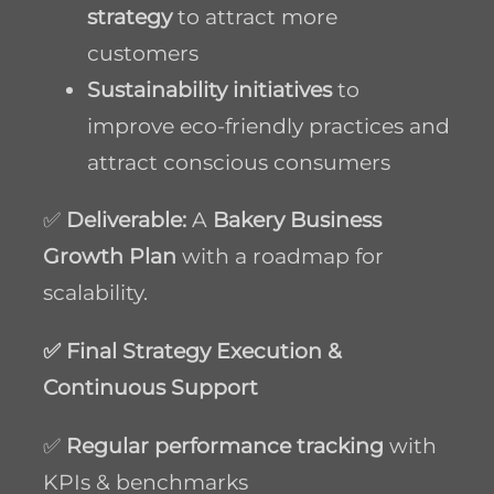
strategy
to attract more
customers
Sustainability initiatives
to
improve eco-friendly practices and
attract conscious consumers
✅
Deliverable:
A
Bakery Business
Growth Plan
with a roadmap for
scalability.
✅ Final Strategy Execution &
Continuous Support
✅
Regular performance tracking
with
KPIs & benchmarks