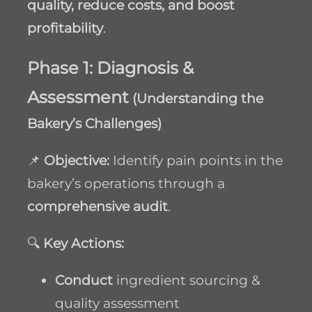
quality, reduce costs, and boost
profitability
.
Phase 1: Diagnosis &
Assessment
(Understanding the
Bakery’s Challenges)
📌
Objective:
Identify pain points in the
bakery’s operations through a
comprehensive audit
.
🔍
Key Actions:
Conduct
ingredient sourcing &
quality assessment