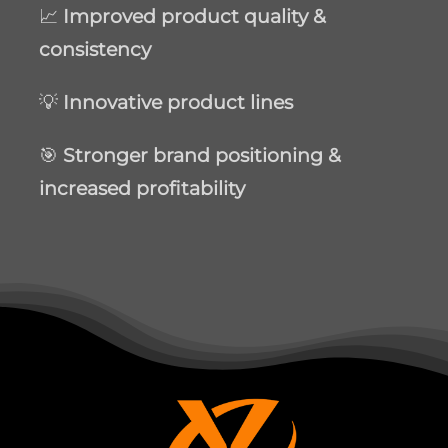
📈
Improved product quality &
consistency
💡
Innovative product lines
🎯
Stronger brand positioning &
increased profitability