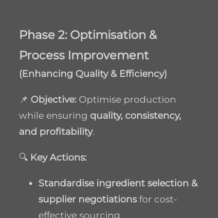
Phase 2: Optimisation &
Process Improvement
(Enhancing Quality & Efficiency)
📌
Objective:
Optimise production
while ensuring
quality, consistency,
and profitability
.
🔍
Key Actions:
Standardise ingredient selection &
supplier negotiations
for cost-
effective sourcing