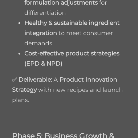
formulation adjustments
for
differentiation
Healthy & sustainable ingredient
integration
to meet consumer
demands
Cost-effective product strategies
(EPD & NPD)
✅
Deliverable:
A
Product Innovation
Strategy
with new recipes and launch
plans.
Phase 5: Business Growth &